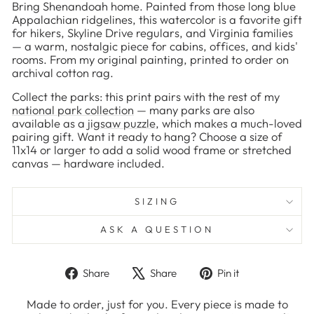
Bring Shenandoah home. Painted from those long blue
Appalachian ridgelines, this watercolor is a favorite gift
for hikers, Skyline Drive regulars, and Virginia families
— a warm, nostalgic piece for cabins, offices, and kids'
rooms. From my original painting, printed to order on
archival cotton rag.
Collect the parks: this print pairs with the rest of my
national park collection
— many parks are also
available as a
jigsaw puzzle
, which makes a much-loved
pairing gift. Want it ready to hang? Choose a size of
11x14 or larger to add a solid wood frame or stretched
canvas — hardware included.
SIZING
ASK A QUESTION
Share
Tweet
Pin
Share
Share
Pin it
on
on
on
Facebook
X
Pinterest
Made to order, just for you. Every piece is made to