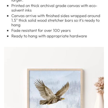
Printed on thick archival grade canvas with eco-
solvent inks
Canvas arrive with finished sides wrapped around
1.5" thick solid wood stretcher bars so it's ready to
hang
Fade resistant for over 100 years
Ready to hang with appropriate hardware