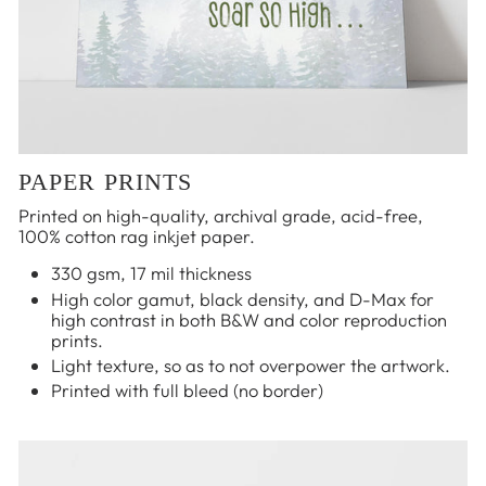
PAPER PRINTS
Printed on high-quality, archival grade, acid-free,
100% cotton rag inkjet paper.
330 gsm, 17 mil thickness
High color gamut, black density, and D-Max for
high contrast in both B&W and color reproduction
prints.
Light texture, so as to not overpower the artwork.
Printed with full bleed (no border)