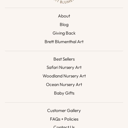
About
Blog
Giving Back
Brett Blumenthal Art
Best Sellers
Safari Nursery Art
Woodland Nursery Art
Ocean Nursery Art
Baby Gifts
Customer Gallery
FAQs + Policies
Contact Us