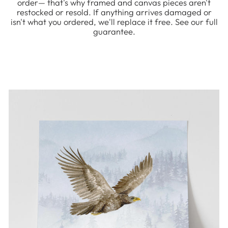
order— that's why framed and canvas pieces aren't
restocked or resold. If anything arrives damaged or
isn't what you ordered, we'll replace it free. See our full
guarantee.