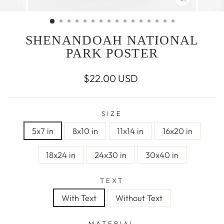
CLOSE
(ESC)
SHENANDOAH NATIONAL
PARK POSTER
Regular
$22.00 USD
price
SIZE
5x7 in
8x10 in
11x14 in
16x20 in
18x24 in
24x30 in
30x40 in
TEXT
With Text
Without Text
MATERIAL