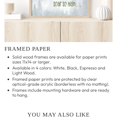
FRAMED PAPER
Solid wood frames are available for paper prints
sizes 11x14 or larger.
Available in 4 colors: White, Black, Espresso and
Light Wood.
Framed paper prints are protected by clear
optical-grade acrylic (borderless with no matting).
Frames include mounting hardware and are ready
to hang.
YOU MAY ALSO LIKE