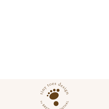
SHENANDOAH
NATIONAL PARK
POSTER
from
$22.00 USD