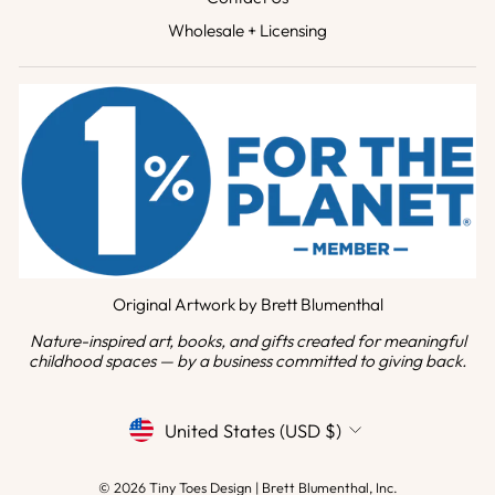
Wholesale + Licensing
Original Artwork by Brett Blumenthal
Nature-inspired art, books, and gifts created for meaningful
childhood spaces — by a business committed to giving back.
CURRENCY
United States (USD $)
© 2026 Tiny Toes Design | Brett Blumenthal, Inc.