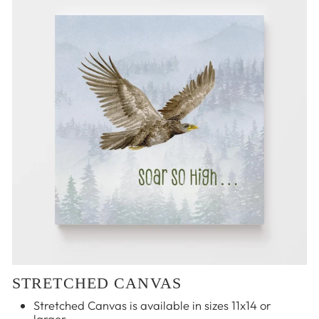
STRETCHED CANVAS
Stretched Canvas is available in sizes 11x14 or
larger.