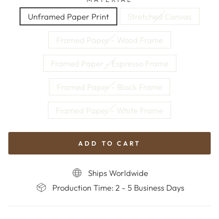
Unframed Paper Print
Stretched Canvas
Framed Paper - Wood Frame
Framed Paper - Espresso Frame
Framed Paper - Black Frame
Framed Paper - White Frame
ADD TO CART
Ships Worldwide
Production Time: 2 - 5 Business Days